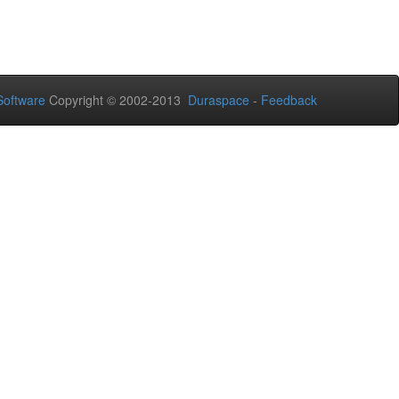
oftware
Copyright © 2002-2013
Duraspace
-
Feedback