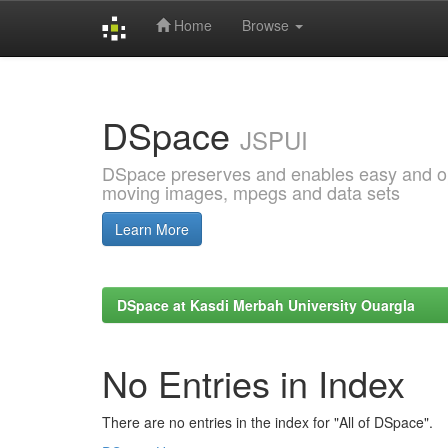
Home
Browse
Skip
navigation
DSpace
JSPUI
DSpace preserves and enables easy and open
moving images, mpegs and data sets
Learn More
DSpace at Kasdi Merbah University Ouargla
No Entries in Index
There are no entries in the index for "All of DSpace".