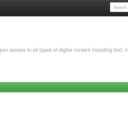
 access to all types of digital content including text, 