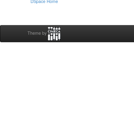
DSpace Home
Theme by