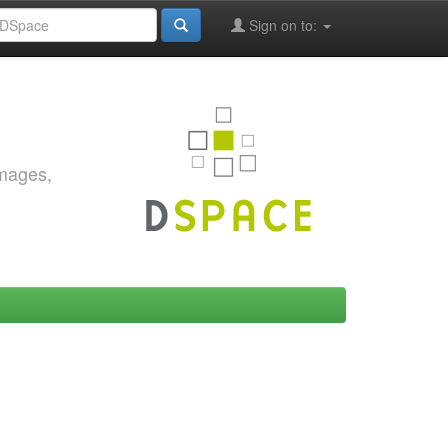
Sign on to:
images,