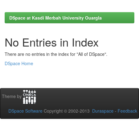
DSpace at Kasdi Merbah University Ouargla
No Entries in Index
There are no entries in the index for "All of DSpace".
DSpace Home
Theme by
DSpace Software
Copyright © 2002-2013
Duraspace
-
Feedback