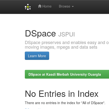
Home
Browse
Skip
navigation
DSpace
JSPUI
DSpace preserves and enables easy and open
moving images, mpegs and data sets
Learn More
DSpace at Kasdi Merbah University Ouargla
No Entries in Index
There are no entries in the index for "All of DSpace".