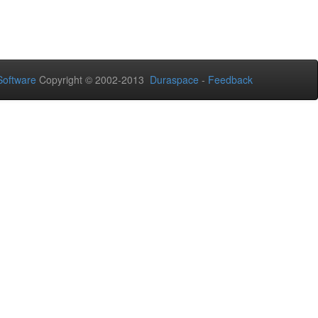
oftware
Copyright © 2002-2013
Duraspace
-
Feedback