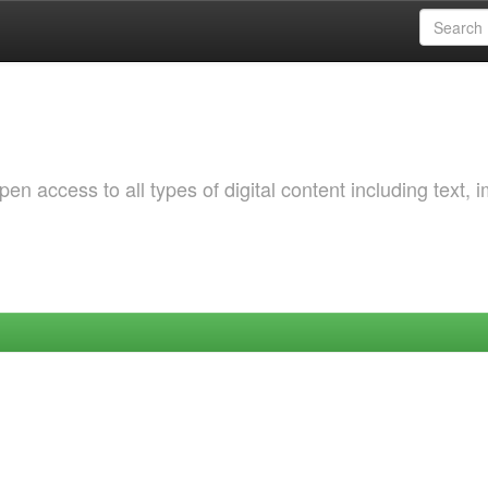
 access to all types of digital content including text, 