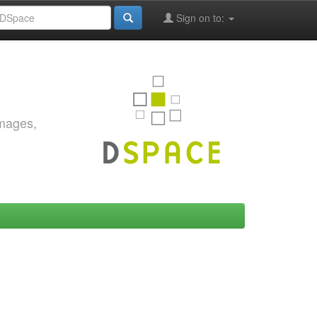
Sign on to:
images,