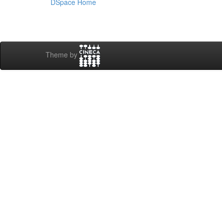
DSpace Home
Theme by