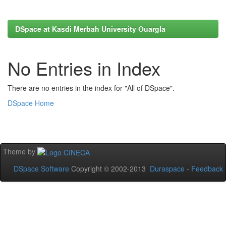
DSpace at Kasdi Merbah University Ouargla
No Entries in Index
There are no entries in the index for "All of DSpace".
DSpace Home
Theme by
DSpace Software
Copyright © 2002-2013
Duraspace
-
Feedback