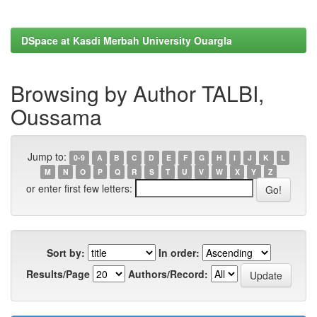
DSpace at Kasdi Merbah University Ouargla
Browsing by Author TALBI,
Oussama
Jump to:
0-9
A
B
C
D
E
F
G
H
I
J
K
L
M
N
O
P
Q
R
S
T
U
V
W
X
Y
Z
or enter first few letters:
Sort by:
In order:
Results/Page
Authors/Record: