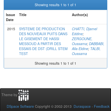
Showing results 1 to 1 of 1
Issue
Title
Author(s)
Date
2015
SYSTEME DE PRODUCTION
CHATTI, Djamel
DES NOUVEAUX PUITS DANS
Eddine
;
LE GISEMENT DE HASSI
ZERGOUNE,
MESSOUD A PARTIR DES
Oussama
;
DABBABI,
ESSAIS DE DST (DRILL STEM
Alla Eldine
;
TALBI,
TEST
Oussama
Showing results 1 to 1 of 1
Theme by
DSpace Software
Copyright © 2002-2013
Duraspace
-
Feedback