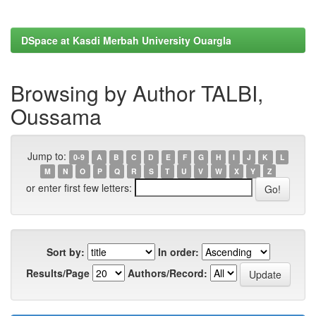
DSpace at Kasdi Merbah University Ouargla
Browsing by Author TALBI,
Oussama
Jump to:
0-9
A
B
C
D
E
F
G
H
I
J
K
L
M
N
O
P
Q
R
S
T
U
V
W
X
Y
Z
or enter first few letters:
Sort by:
In order:
Results/Page
Authors/Record: