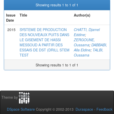
Showing results 1 to 1 of 1
Issue
Title
Author(s)
Date
2015
SYSTEME DE PRODUCTION
CHATTI, Djamel
DES NOUVEAUX PUITS DANS
Eddine
;
LE GISEMENT DE HASSI
ZERGOUNE,
MESSOUD A PARTIR DES
Oussama
;
DABBABI,
ESSAIS DE DST (DRILL STEM
Alla Eldine
;
TALBI,
TEST
Oussama
Showing results 1 to 1 of 1
Theme by
DSpace Software
Copyright © 2002-2013
Duraspace
-
Feedback