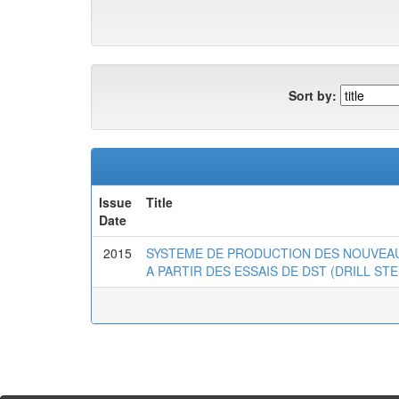
Sort by:
Issue
Title
Date
2015
SYSTEME DE PRODUCTION DES NOUVEAU
A PARTIR DES ESSAIS DE DST (DRILL ST