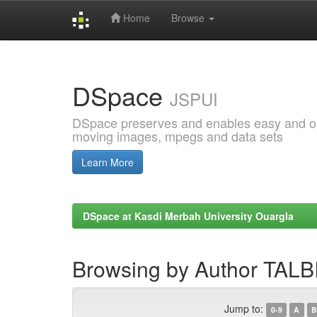
Home
Browse
Skip
navigation
DSpace
JSPUI
DSpace preserves and enables easy and open
moving images, mpegs and data sets
Learn More
DSpace at Kasdi Merbah University Ouargla
Browsing by Author TALB
Jump to:
0-9
A
B