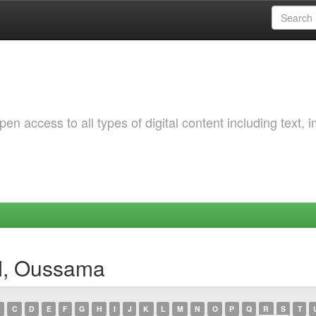
 access to all types of digital content including text, 
I, Oussama
C
D
E
F
G
H
I
J
K
L
M
N
O
P
Q
R
S
T