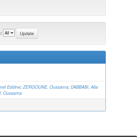
:
mel Eddine
;
ZERGOUNE, Oussama
;
DABBABI, Alla
I, Oussama