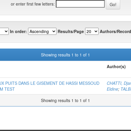
or enter first few letters:
In order:
Results/Page
Authors/Record
Showing results 1 to 1 of 1
Author(s)
X PUITS DANS LE GISEMENT DE HASSI MESSOUD
CHATTI, Dja
EM TEST
Eldine
;
TALB
Showing results 1 to 1 of 1