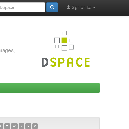
Sign on to:
images,
U
V
W
X
Y
Z