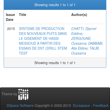
Showing results 1 to 1 of 1
Issue
Title
Author(s)
Date
2015
SYSTEME DE PRODUCTION
CHATTI, Djamel
DES NOUVEAUX PUITS DANS
Eddine
;
LE GISEMENT DE HASSI
ZERGOUNE,
MESSOUD A PARTIR DES
Oussama
;
DABBABI,
ESSAIS DE DST (DRILL STEM
Alla Eldine
;
TALBI,
TEST
Oussama
Showing results 1 to 1 of 1
Theme by
DSpace Software
Copyright © 2002-2013
Duraspace
-
Feedback