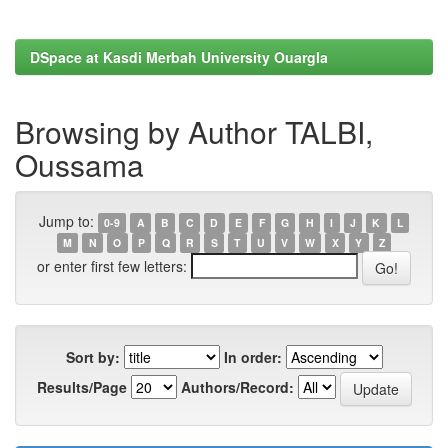
DSpace at Kasdi Merbah University Ouargla
Browsing by Author TALBI,
Oussama
Jump to:
0-9
A
B
C
D
E
F
G
H
I
J
K
L
M
N
O
P
Q
R
S
T
U
V
W
X
Y
Z
or enter first few letters:
Sort by:
In order:
Results/Page
Authors/Record: