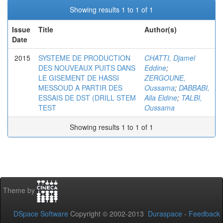
Showing results 1 to 1 of 1
Issue
Title
Author(s)
Date
2015
SYSTEME DE PRODUCTION
CHATTI, Djamel
DES NOUVEAUX PUITS DANS
Eddine
;
LE GISEMENT DE HASSI
ZERGOUNE,
MESSOUD A PARTIR DES
Oussama
;
DABBABI,
ESSAIS DE DST (DRILL STEM
Alla Eldine
;
TALBI,
TEST
Oussama
Showing results 1 to 1 of 1
Theme by
DSpace Software
Copyright © 2002-2013
Duraspace
-
Feedback