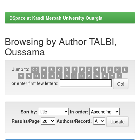
DSpace at Kasdi Merbah University Ouargla
Browsing by Author TALBI,
Oussama
Jump to:
0-9
A
B
C
D
E
F
G
H
I
J
K
L
M
N
O
P
Q
R
S
T
U
V
W
X
Y
Z
or enter first few letters:
Sort by:
In order:
Results/Page
Authors/Record: