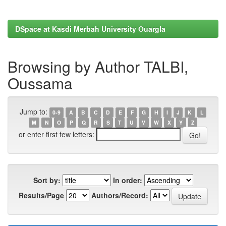
DSpace at Kasdi Merbah University Ouargla
Browsing by Author TALBI,
Oussama
Jump to:
0-9
A
B
C
D
E
F
G
H
I
J
K
L
M
N
O
P
Q
R
S
T
U
V
W
X
Y
Z
or enter first few letters:
Sort by:
In order:
Results/Page
Authors/Record: