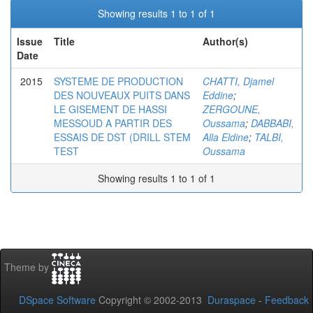
Showing results 1 to 1 of 1
Issue
Title
Author(s)
Date
2015
SYSTEME DE PRODUCTION
CHATTI, Djamel
DES NOUVEAUX PUITS DANS
Eddine
;
LE GISEMENT DE HASSI
ZERGOUNE,
MESSOUD A PARTIR DES
Oussama
;
DABBABI,
ESSAIS DE DST (DRILL STEM
Alla Eldine
;
TALBI,
TEST
Oussama
Showing results 1 to 1 of 1
Theme by
DSpace Software
Copyright © 2002-2013
Duraspace
-
Feedback