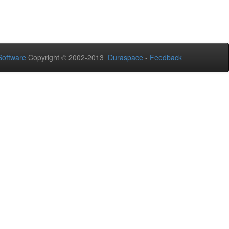
oftware
Copyright © 2002-2013
Duraspace
-
Feedback