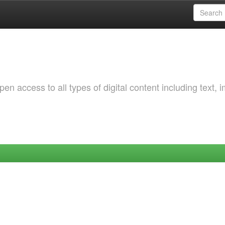
 access to all types of digital content including text, 