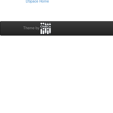
DSpace Home
Theme by