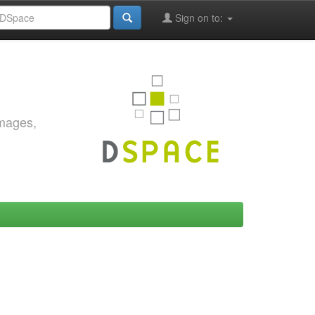
Sign on to:
images,