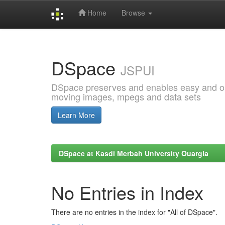
Home
Browse
Skip
navigation
DSpace
JSPUI
DSpace preserves and enables easy and open
moving images, mpegs and data sets
Learn More
DSpace at Kasdi Merbah University Ouargla
No Entries in Index
There are no entries in the index for "All of DSpace".