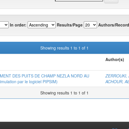
In order:
Results/Page
Authors/Record
Showing results 1 to 1 of 1
Author(s)
MENT DES PUITS DE CHAMP NEZLA NORD AU
ZERROUKI, A
ation par le logiciel PIPSIM)
ACHOUR, Ab
Showing results 1 to 1 of 1