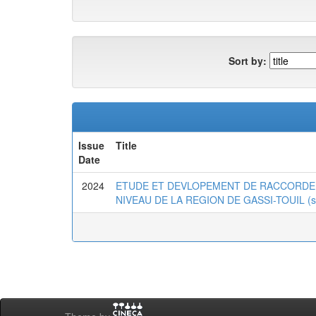
Sort by:
Issue
Title
Date
2024
ETUDE ET DEVLOPEMENT DE RACCORDE
NIVEAU DE LA REGION DE GASSI-TOUIL (simul