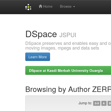
Home
Browse
Skip
navigation
DSpace
JSPUI
DSpace preserves and enables easy and open
moving images, mpegs and data sets
Learn More
DSpace at Kasdi Merbah University Ouargla
Browsing by Author ZERR
Jump to:
0-9
A
B