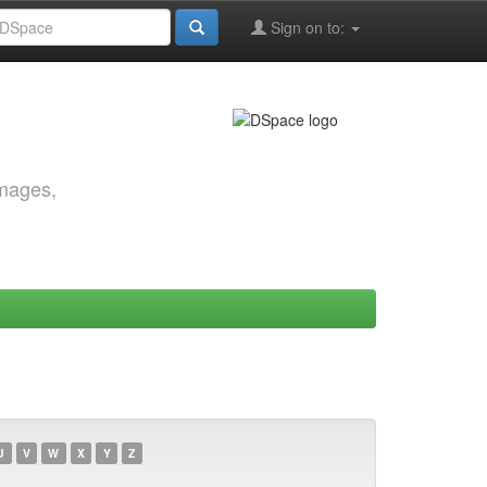
Sign on to:
images,
U
V
W
X
Y
Z