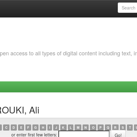
 access to all types of digital content including text, 
OUKI, Ali
C
D
E
F
G
H
I
J
K
L
M
N
O
P
Q
R
S
T
or enter first few letters: