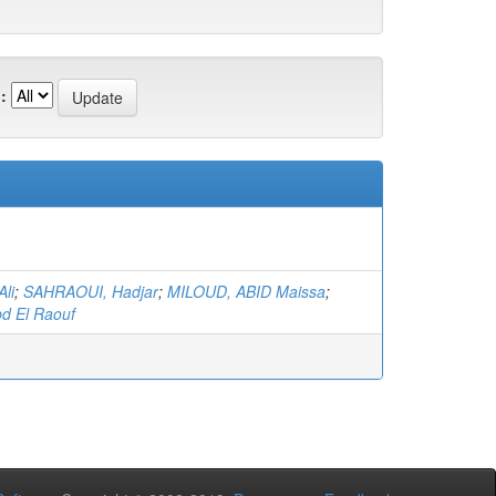
:
li
;
SAHRAOUI, Hadjar
;
MILOUD, ABID Maissa
;
d El Raouf