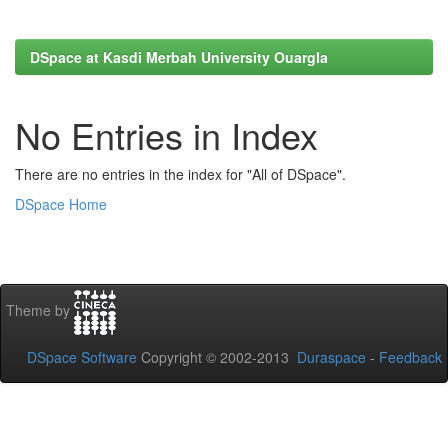
DSpace at Kasdi Merbah University Ouargla
No Entries in Index
There are no entries in the index for "All of DSpace".
DSpace Home
Theme by
DSpace Software
Copyright © 2002-2013
Duraspace
-
Feedback