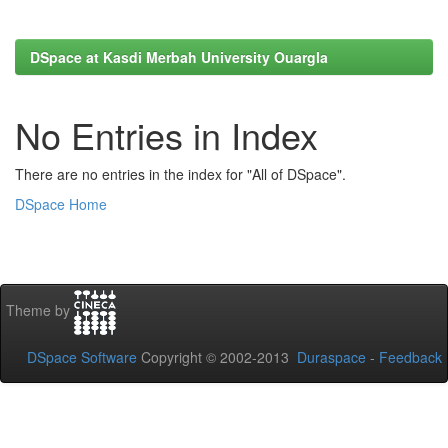
DSpace at Kasdi Merbah University Ouargla
No Entries in Index
There are no entries in the index for "All of DSpace".
DSpace Home
Theme by
DSpace Software
Copyright © 2002-2013
Duraspace
-
Feedback