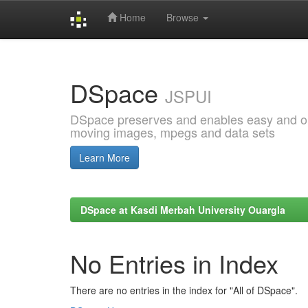
Home
Browse
Skip
navigation
DSpace
JSPUI
DSpace preserves and enables easy and open
moving images, mpegs and data sets
Learn More
DSpace at Kasdi Merbah University Ouargla
No Entries in Index
There are no entries in the index for "All of DSpace".