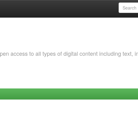
 access to all types of digital content including text, 