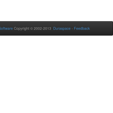
oftware
Copyright © 2002-2013
Duraspace
-
Feedback