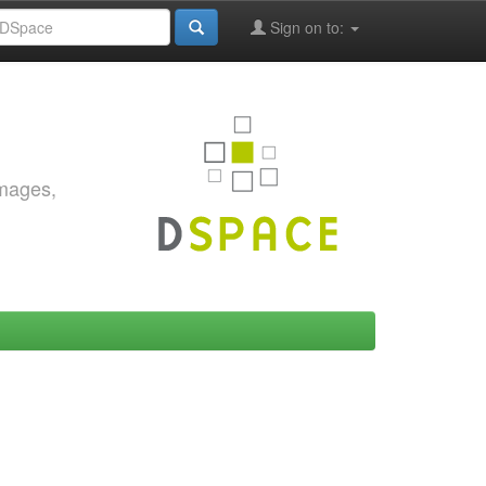
Sign on to:
images,