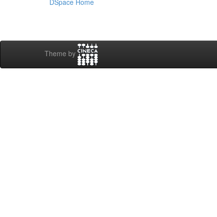
DSpace Home
Theme by