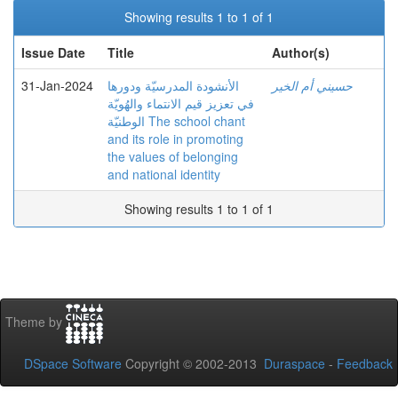
Showing results 1 to 1 of 1
Issue Date
Title
Author(s)
31-Jan-2024
الأنشودة المدرسيّة ودورها
حسيني أم الخير
في تعزيز قيم الانتماء والهُويّة
الوطنيّة The school chant
and its role in promoting
the values of belonging
and national identity
Showing results 1 to 1 of 1
Theme by
DSpace Software
Copyright © 2002-2013
Duraspace
-
Feedback