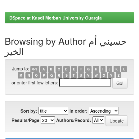
DSpace at Kasdi Merbah University Ouargla
Browsing by Author حسيني أم
الخير
Jump to:
0-9
A
B
C
D
E
F
G
H
I
J
K
L
M
N
O
P
Q
R
S
T
U
V
W
X
Y
Z
or enter first few letters:
Sort by:
In order:
Results/Page
Authors/Record: