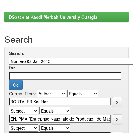
DSpace at Kasdi Merbah University Ouargla
Search
Search:
for
Current filters: