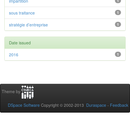
impartition
1
sous traitance
1
stratégie d’entreprise
1
Date issued
2016
1
Theme by
DSpace Software
Copyright © 2002-2013
Duraspace
-
Feedback