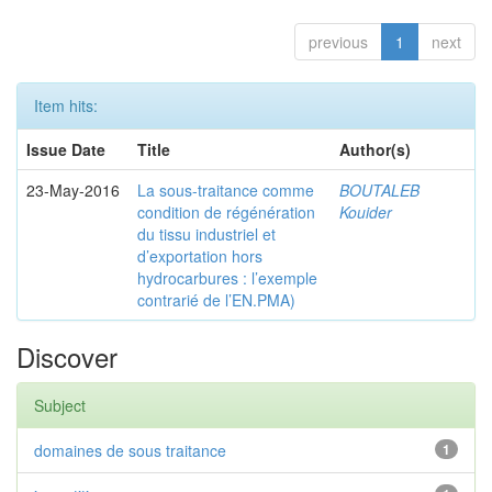
previous
1
next
Item hits:
Issue Date
Title
Author(s)
23-May-2016
La sous-traitance comme
BOUTALEB
condition de régénération
Kouider
du tissu industriel et
d’exportation hors
hydrocarbures : l’exemple
contrarié de l’EN.PMA)
Discover
Subject
domaines de sous traitance
1