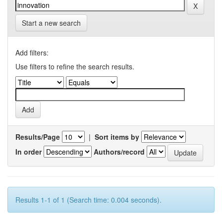
Start a new search
Add filters:
Use filters to refine the search results.
Results/Page
|
Sort items by
In order
Authors/record
Results 1-1 of 1 (Search time: 0.004 seconds).