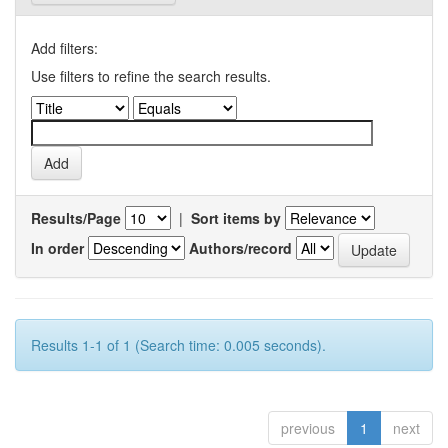
Add filters:
Use filters to refine the search results.
Results/Page
|
Sort items by
In order
Authors/record
Results 1-1 of 1 (Search time: 0.005 seconds).
previous
1
next