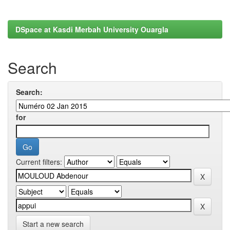
DSpace at Kasdi Merbah University Ouargla
Search
Search:
for
Current filters:
Start a new search