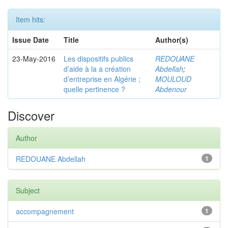
Item hits:
Issue Date
Title
Author(s)
23-May-2016
Les dispositifs publics
REDOUANE
d’aide à la a création
Abdellah
;
d’entreprise en Algérie ;
MOULOUD
quelle pertinence ?
Abdenour
Discover
Author
REDOUANE Abdellah
1
Subject
accompagnement
1