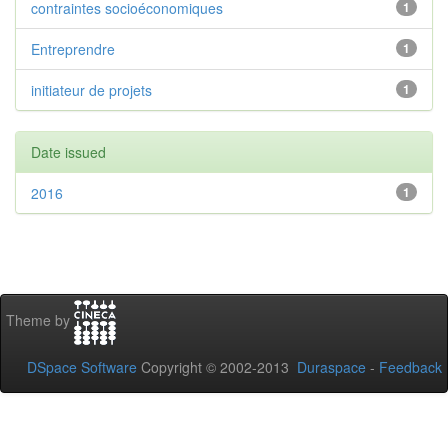
contraintes socioéconomiques
1
Entreprendre
1
initiateur de projets
1
Date issued
2016
1
Theme by
DSpace Software
Copyright © 2002-2013
Duraspace
-
Feedback