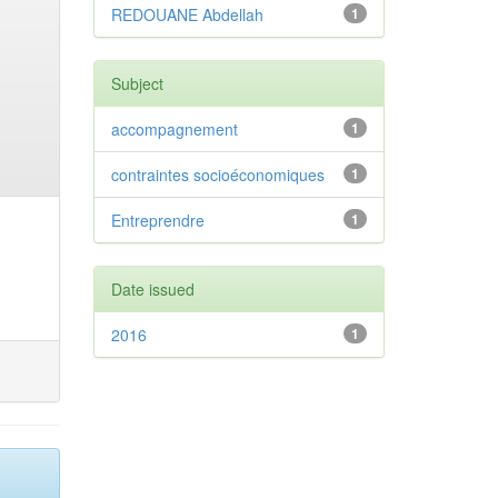
REDOUANE Abdellah
1
Subject
accompagnement
1
contraintes socioéconomiques
1
Entreprendre
1
Date issued
2016
1