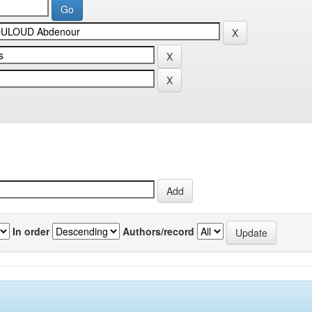
In order
Authors/record