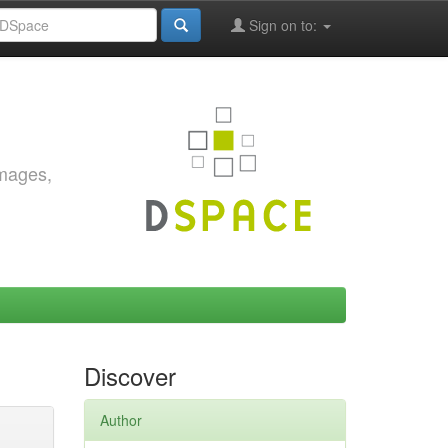
Sign on to:
images,
Discover
Author