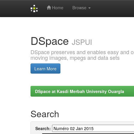
Home
Browse
Skip
navigation
DSpace
JSPUI
DSpace preserves and enables easy and open
moving images, mpegs and data sets
Learn More
DSpace at Kasdi Merbah University Ouargla
Search
Search: