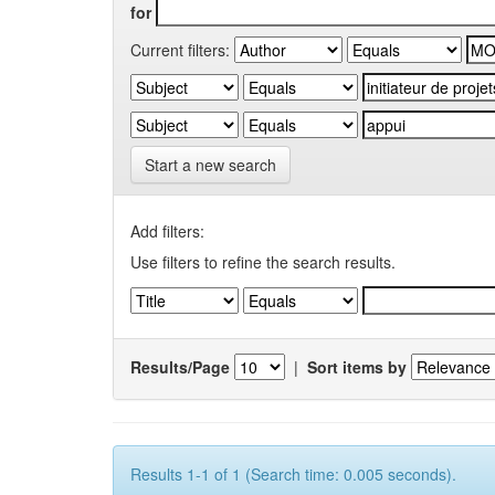
for
Current filters:
Start a new search
Add filters:
Use filters to refine the search results.
Results/Page
|
Sort items by
Results 1-1 of 1 (Search time: 0.005 seconds).