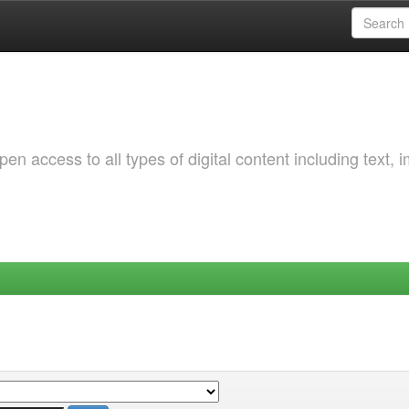
 access to all types of digital content including text, 