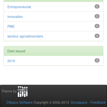
Entrepreneuriat
1
innovation
1
PME
1
secteur agroalimentaire
1
Date issued
2016
1
Theme by
DSpace Software
Copyright © 2002-2013
Duraspace
-
Feedback