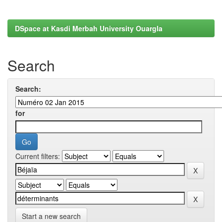
DSpace at Kasdi Merbah University Ouargla
Search
Search:
for
Current filters:
Start a new search