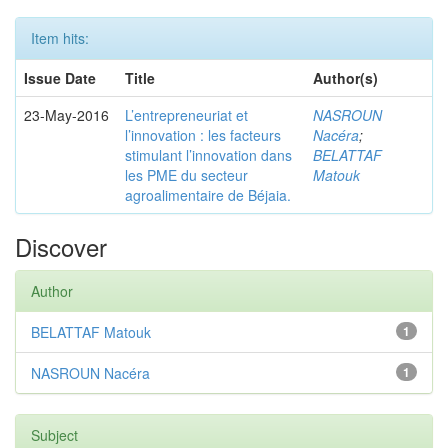
Item hits:
Issue Date
Title
Author(s)
23-May-2016
L’entrepreneuriat et
NASROUN
l’innovation : les facteurs
Nacéra
;
stimulant l’innovation dans
BELATTAF
les PME du secteur
Matouk
agroalimentaire de Béjaia.
Discover
Author
BELATTAF Matouk
1
NASROUN Nacéra
1
Subject