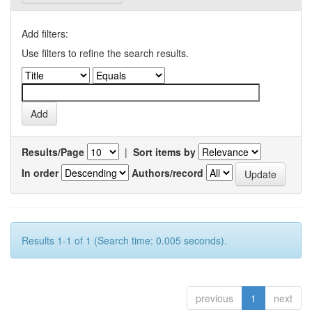
Add filters:
Use filters to refine the search results.
Results/Page
|
Sort items by
In order
Authors/record
Results 1-1 of 1 (Search time: 0.005 seconds).
previous
1
next