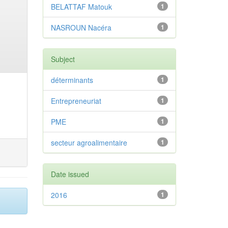
BELATTAF Matouk
1
NASROUN Nacéra
1
Subject
déterminants
1
Entrepreneuriat
1
PME
1
secteur agroalimentaire
1
Date issued
2016
1