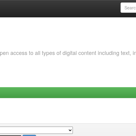
 access to all types of digital content including text, 