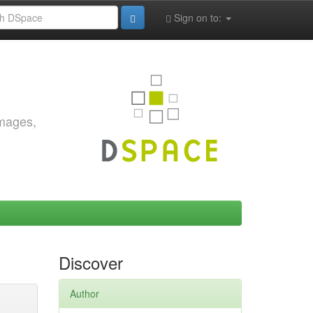
Sign on to:
images,
Discover
Author