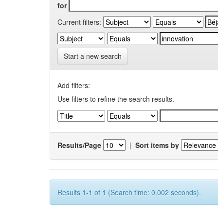
for
Current filters:
Start a new search
Add filters:
Use filters to refine the search results.
Results/Page
|
Sort items by
Results 1-1 of 1 (Search time: 0.002 seconds).