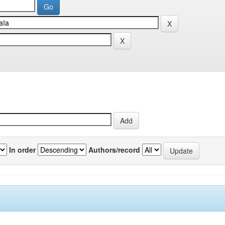
In order
Authors/record