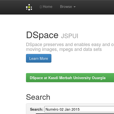
Home
Browse
Skip
navigation
DSpace
JSPUI
DSpace preserves and enables easy and open
moving images, mpegs and data sets
Learn More
DSpace at Kasdi Merbah University Ouargla
Search
Search: