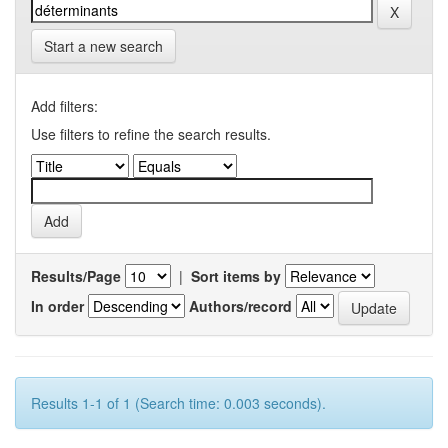
Start a new search
Add filters:
Use filters to refine the search results.
Results/Page
|
Sort items by
In order
Authors/record
Results 1-1 of 1 (Search time: 0.003 seconds).