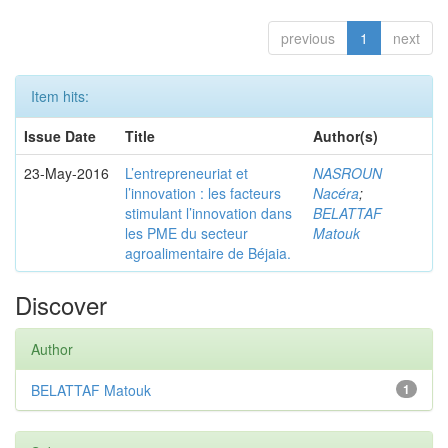
previous
1
next
Item hits:
Issue Date
Title
Author(s)
23-May-2016
L’entrepreneuriat et
NASROUN
l’innovation : les facteurs
Nacéra
;
stimulant l’innovation dans
BELATTAF
les PME du secteur
Matouk
agroalimentaire de Béjaia.
Discover
Author
BELATTAF Matouk
1