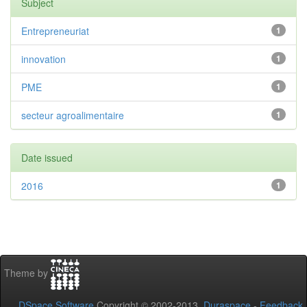
Subject
Entrepreneuriat
1
innovation
1
PME
1
secteur agroalimentaire
1
Date issued
2016
1
Theme by
DSpace Software
Copyright © 2002-2013
Duraspace
-
Feedback