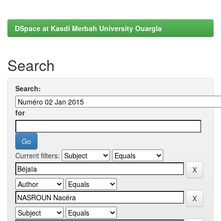
DSpace at Kasdi Merbah University Ouargla
Search
Search:
for
Current filters: