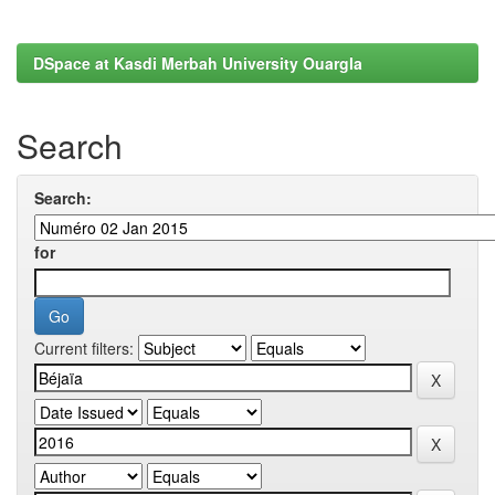
DSpace at Kasdi Merbah University Ouargla
Search
Search:
for
Current filters: