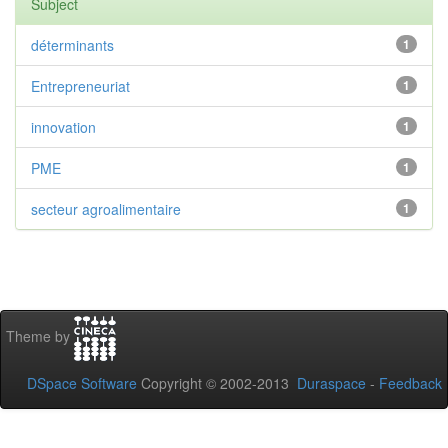
Subject
déterminants
1
Entrepreneuriat
1
innovation
1
PME
1
secteur agroalimentaire
1
Theme by
DSpace Software
Copyright © 2002-2013
Duraspace
-
Feedback