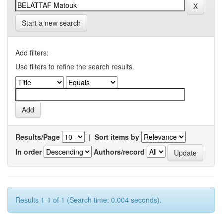
Start a new search
Add filters:
Use filters to refine the search results.
Results/Page
|
Sort items by
In order
Authors/record
Results 1-1 of 1 (Search time: 0.004 seconds).