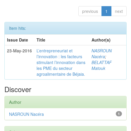
previous
1
next
Item hits:
Issue Date
Title
Author(s)
23-May-2016
L’entrepreneuriat et
NASROUN
l’innovation : les facteurs
Nacéra
;
stimulant l’innovation dans
BELATTAF
les PME du secteur
Matouk
agroalimentaire de Béjaia.
Discover
Author
NASROUN Nacéra
1