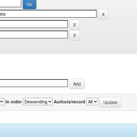
In order
Authors/record