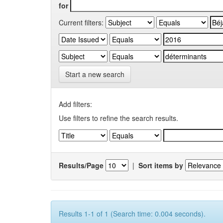
for
Current filters:
Start a new search
Add filters:
Use filters to refine the search results.
Results/Page
|
Sort items by
Results 1-1 of 1 (Search time: 0.004 seconds).