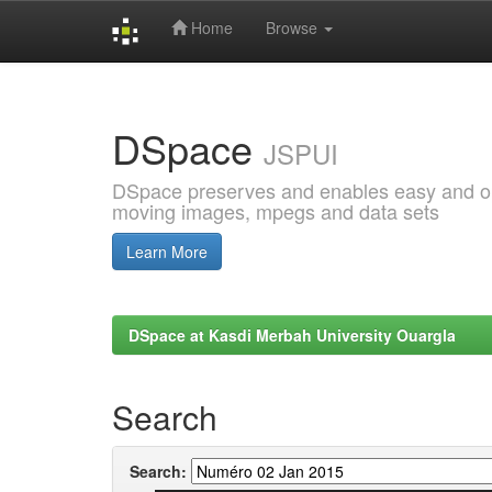
Home
Browse
Skip
navigation
DSpace
JSPUI
DSpace preserves and enables easy and open
moving images, mpegs and data sets
Learn More
DSpace at Kasdi Merbah University Ouargla
Search
Search: