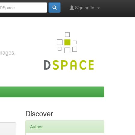
Sign on to:
images,
Discover
Author