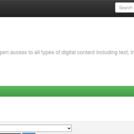
 access to all types of digital content including text, 