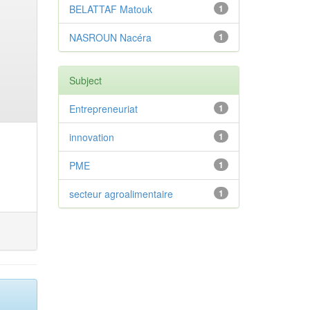
BELATTAF Matouk
1
NASROUN Nacéra
1
Subject
Entrepreneuriat
1
innovation
1
PME
1
secteur agroalimentaire
1