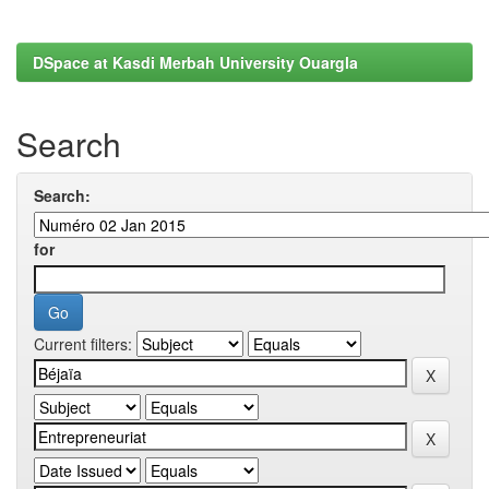
DSpace at Kasdi Merbah University Ouargla
Search
Search:
for
Current filters: