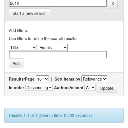
Start a new search
Add filters:
Use filters to refine the search results.
Results/Page
|
Sort items by
In order
Authors/record
Results 1-1 of 1 (Search time: 0.003 seconds).