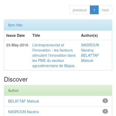
previous
1
next
Item hits:
Issue Date
Title
Author(s)
23-May-2016
L’entrepreneuriat et
NASROUN
l’innovation : les facteurs
Nacéra
;
stimulant l’innovation dans
BELATTAF
les PME du secteur
Matouk
agroalimentaire de Béjaia.
Discover
Author
BELATTAF Matouk
1
NASROUN Nacéra
1