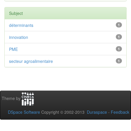
Subject
déterminants
1
innovation
1
PME
1
secteur agroalimentaire
1
Theme by
DSpace Software
Copyright © 2002-2013
Duraspace
-
Feedback