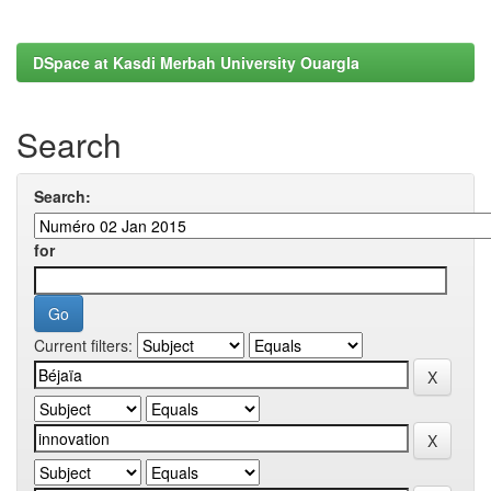
DSpace at Kasdi Merbah University Ouargla
Search
Search:
for
Current filters: