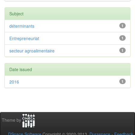
Subject
déterminants
1
Entrepreneuriat
1
secteur agroalimentaire
1
Date issued
2016
1
Theme by
DSpace Software
Copyright © 2002-2013
Duraspace
-
Feedback