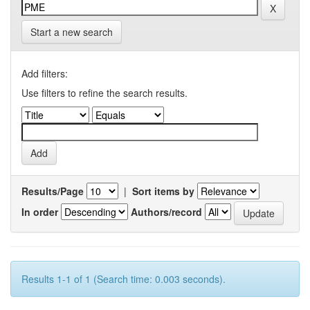
Start a new search
Add filters:
Use filters to refine the search results.
Results/Page
|
Sort items by
In order
Authors/record
Results 1-1 of 1 (Search time: 0.003 seconds).