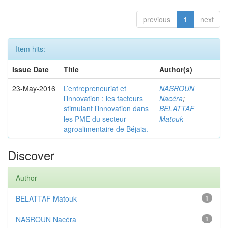
previous
1
next
Item hits:
Issue Date
Title
Author(s)
23-May-2016
L’entrepreneuriat et
NASROUN
l’innovation : les facteurs
Nacéra
;
stimulant l’innovation dans
BELATTAF
les PME du secteur
Matouk
agroalimentaire de Béjaia.
Discover
Author
BELATTAF Matouk
1
NASROUN Nacéra
1