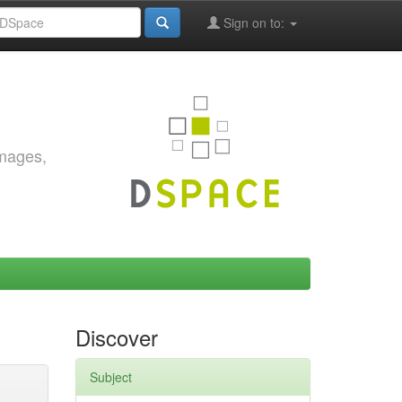
Sign on to:
images,
Discover
Subject