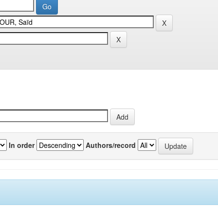
In order
Authors/record