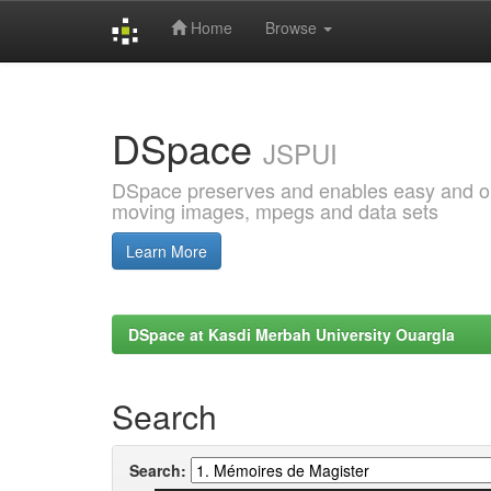
Home
Browse
Skip
navigation
DSpace
JSPUI
DSpace preserves and enables easy and open
moving images, mpegs and data sets
Learn More
DSpace at Kasdi Merbah University Ouargla
Search
Search: