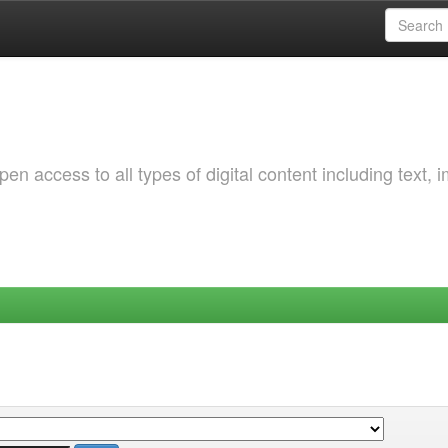
 access to all types of digital content including text, 