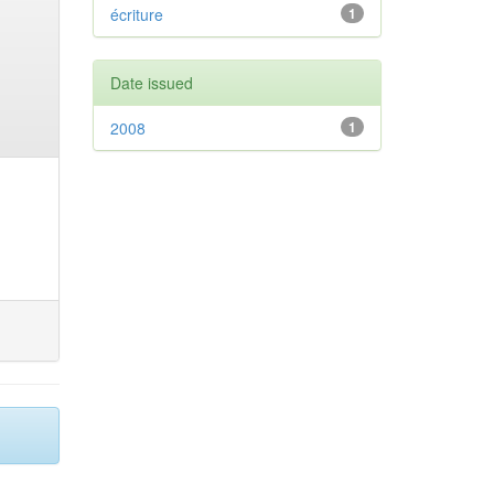
écriture
1
Date issued
2008
1