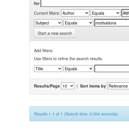
for
Current filters:
Start a new search
Add filters:
Use filters to refine the search results.
Results/Page
|
Sort items by
Results 1-1 of 1 (Search time: 0.004 seconds).