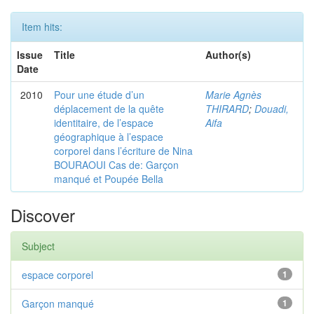
Item hits:
Issue
Title
Author(s)
Date
2010
Pour une étude d’un
Marie Agnès
déplacement de la quête
THIRARD
;
Douadi,
identitaire, de l’espace
Aifa
géographique à l’espace
corporel dans l’écriture de Nina
BOURAOUI Cas de: Garçon
manqué et Poupée Bella
Discover
Subject
espace corporel
1
Garçon manqué
1