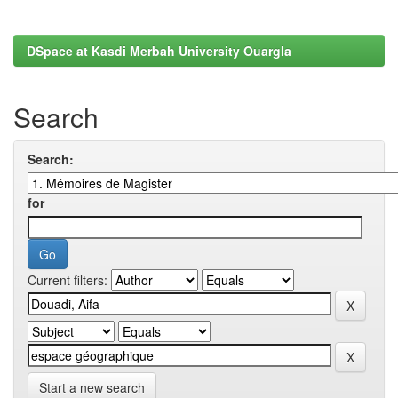
DSpace at Kasdi Merbah University Ouargla
Search
Search:
for
Current filters:
Start a new search