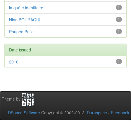
la quête identitaire
1
Nina BOURAOUI
1
Poupée Bella
1
Date issued
2010
1
Theme by
DSpace Software
Copyright © 2002-2013
Duraspace
-
Feedback