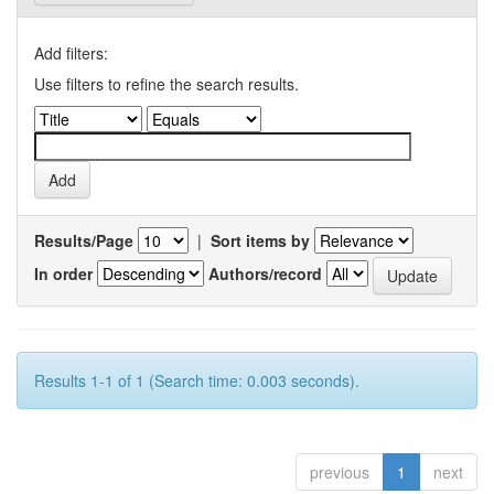
Add filters:
Use filters to refine the search results.
Results/Page
|
Sort items by
In order
Authors/record
Results 1-1 of 1 (Search time: 0.003 seconds).
previous
1
next