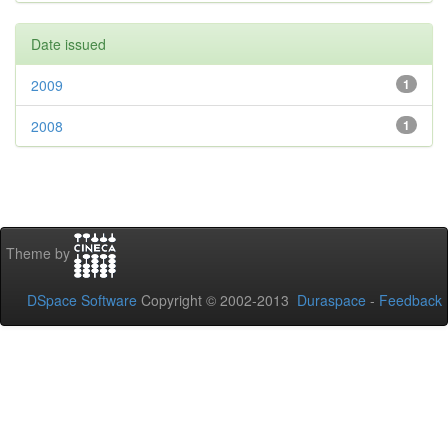
Date issued
2009
1
2008
1
Theme by
DSpace Software
Copyright © 2002-2013
Duraspace
-
Feedback