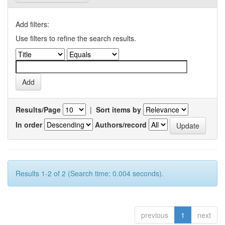
Add filters:
Use filters to refine the search results.
Results/Page
|
Sort items by
In order
Authors/record
Results 1-2 of 2 (Search time: 0.004 seconds).
previous
1
next