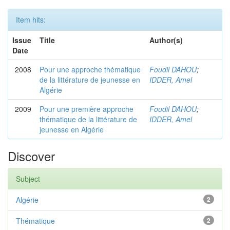
Item hits:
Issue
Title
Author(s)
Date
2008
Pour une approche thématique
Foudil DAHOU
;
de la littérature de jeunesse en
IDDER, Amel
Algérie
2009
Pour une première approche
Foudil DAHOU
;
thématique de la littérature de
IDDER, Amel
jeunesse en Algérie
Discover
Subject
Algérie
2
Thématique
2