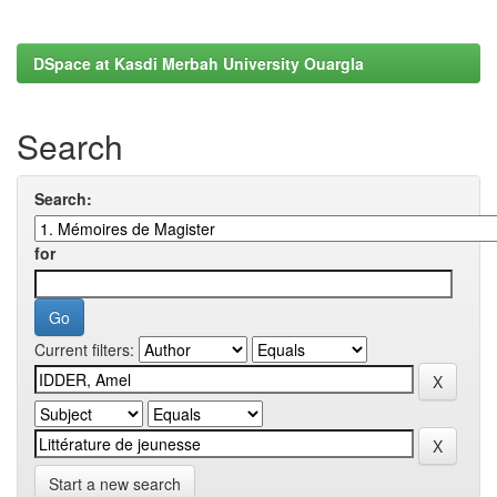
DSpace at Kasdi Merbah University Ouargla
Search
Search:
for
Current filters:
Start a new search