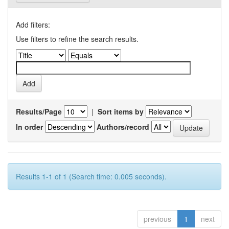
Add filters:
Use filters to refine the search results.
Results/Page
|
Sort items by
In order
Authors/record
Results 1-1 of 1 (Search time: 0.005 seconds).
previous
1
next