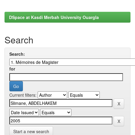
DSpace at Kasdi Merbah University Ouargla
Search
Search:
for
Current filters:
Start a new search