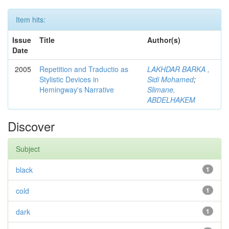
Item hits:
Issue
Title
Author(s)
Date
2005
Repetition and Traductio as
LAKHDAR BARKA ,
Stylistic Devices in
Sidi Mohamed
;
Hemingway's Narrative
Slimane,
ABDELHAKEM
Discover
Subject
black
1
cold
1
dark
1