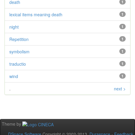
death
1
lexical items meaning death
1
night
1
Repetition
1
symbolism
1
traductio
1
wind
1
.
next >
Theme by
DSpace Software
Copyright © 2002-2013
Duraspace
-
Feedback