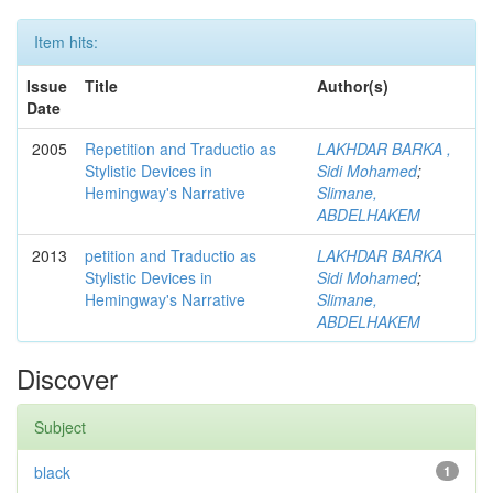
Item hits:
Issue
Title
Author(s)
Date
2005
Repetition and Traductio as
LAKHDAR BARKA ,
Stylistic Devices in
Sidi Mohamed
;
Hemingway's Narrative
Slimane,
ABDELHAKEM
2013
petition and Traductio as
LAKHDAR BARKA
Stylistic Devices in
Sidi Mohamed
;
Hemingway's Narrative
Slimane,
ABDELHAKEM
Discover
Subject
black
1