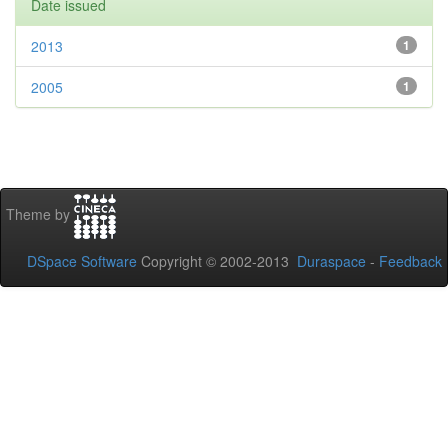
Date issued
2013
1
2005
1
Theme by
DSpace Software
Copyright © 2002-2013
Duraspace
-
Feedback