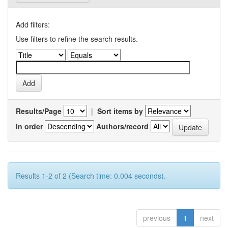
Add filters:
Use filters to refine the search results.
Results/Page
|
Sort items by
In order
Authors/record
Results 1-2 of 2 (Search time: 0.004 seconds).
previous
1
next