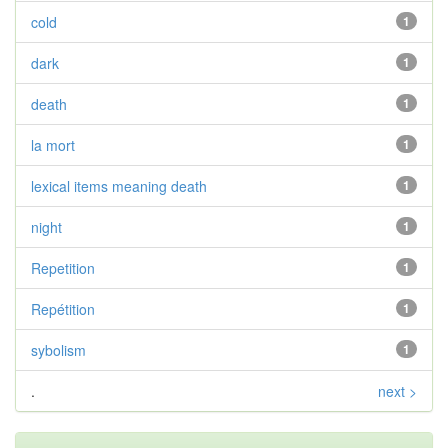
cold
1
dark
1
death
1
la mort
1
lexical items meaning death
1
night
1
Repetition
1
Repétition
1
sybolism
1
.
next >