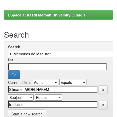
DSpace at Kasdi Merbah University Ouargla
Search
Search:
for
Current filters:
Start a new search