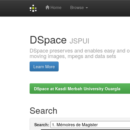
Home
Browse
Skip
navigation
DSpace
JSPUI
DSpace preserves and enables easy and open
moving images, mpegs and data sets
Learn More
DSpace at Kasdi Merbah University Ouargla
Search
Search: