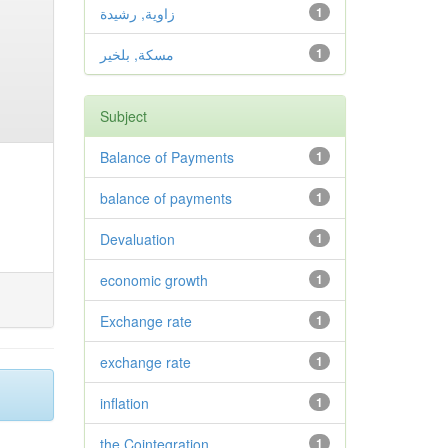
زاوية, رشيدة
1
مسكة, بلخير
1
Subject
Balance of Payments
1
balance of payments
1
Devaluation
1
economic growth
1
Exchange rate
1
exchange rate
1
inflation
1
the Cointegration.
1