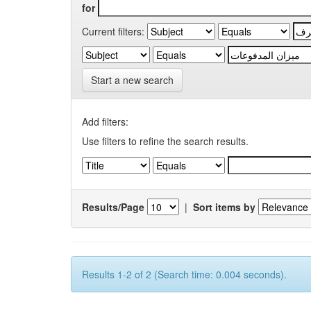
for
Current filters:
Start a new search
Add filters:
Use filters to refine the search results.
Results/Page
|
Sort items by
Results 1-2 of 2 (Search time: 0.004 seconds).