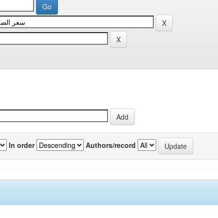
In order
Authors/record