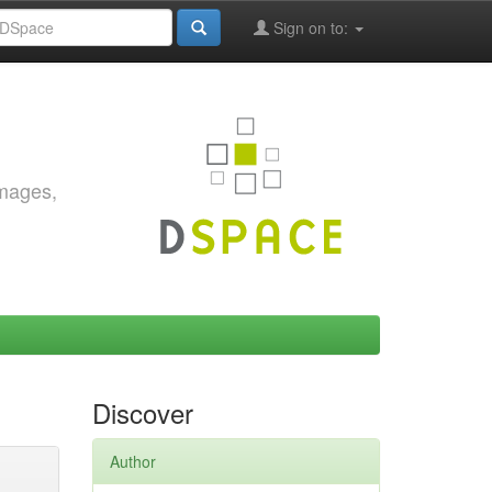
Sign on to:
images,
Discover
Author