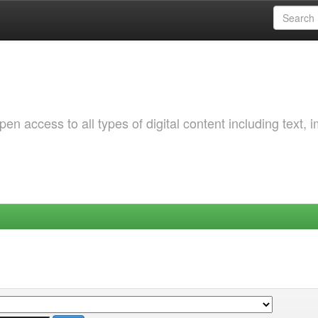
 access to all types of digital content including text, 