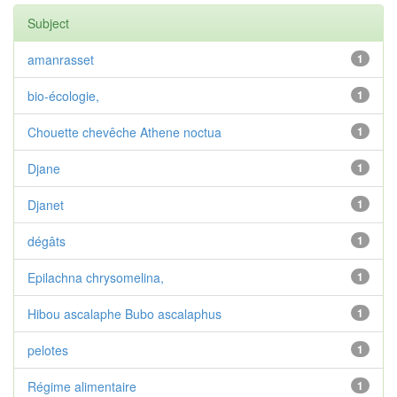
Subject
amanrasset
1
bio-écologie,
1
Chouette chevêche Athene noctua
1
Djane
1
Djanet
1
dégâts
1
Epilachna chrysomelina,
1
Hibou ascalaphe Bubo ascalaphus
1
pelotes
1
Régime alimentaire
1