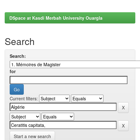
DSpace at Kasdi Merbah University Ouargla
Search
Search:
for
Current filters:
Start a new search