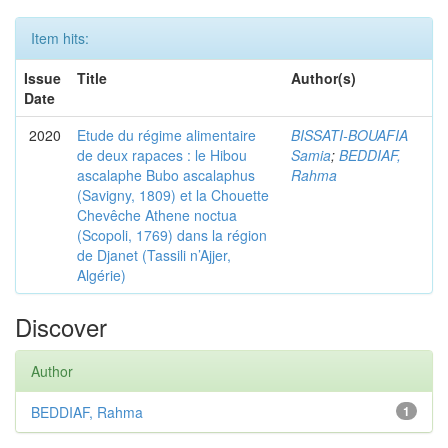
Item hits:
Issue
Title
Author(s)
Date
2020
Etude du régime alimentaire
BISSATI-BOUAFIA
de deux rapaces : le Hibou
Samia
;
BEDDIAF,
ascalaphe Bubo ascalaphus
Rahma
(Savigny, 1809) et la Chouette
Chevêche Athene noctua
(Scopoli, 1769) dans la région
de Djanet (Tassili n’Ajjer,
Algérie)
Discover
Author
BEDDIAF, Rahma
1