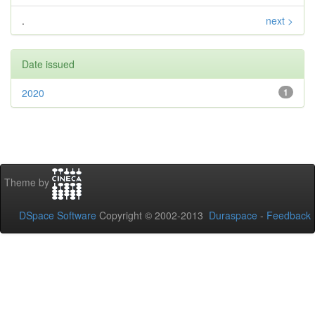
.
next >
Date issued
2020
1
Theme by
DSpace Software
Copyright © 2002-2013
Duraspace
-
Feedback