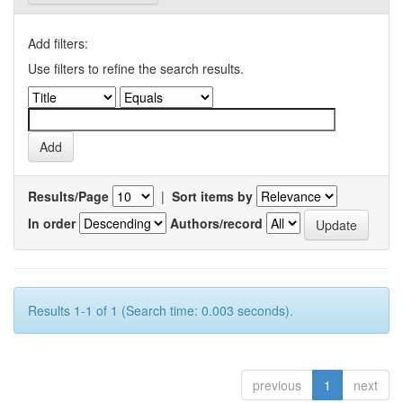
Add filters:
Use filters to refine the search results.
Results/Page
|
Sort items by
In order
Authors/record
Results 1-1 of 1 (Search time: 0.003 seconds).
previous
1
next