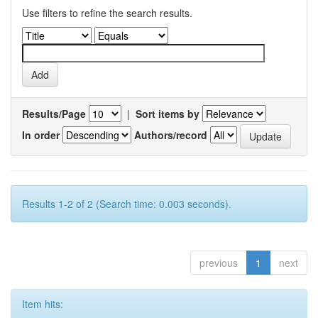
Use filters to refine the search results.
Results/Page
|
Sort items by
In order
Authors/record
Results 1-2 of 2 (Search time: 0.003 seconds).
previous
1
next
Item hits: