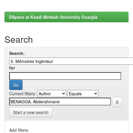
DSpace at Kasdi Merbah University Ouargla
Search
Search:
for
Current filters:
Start a new search
Add filters: