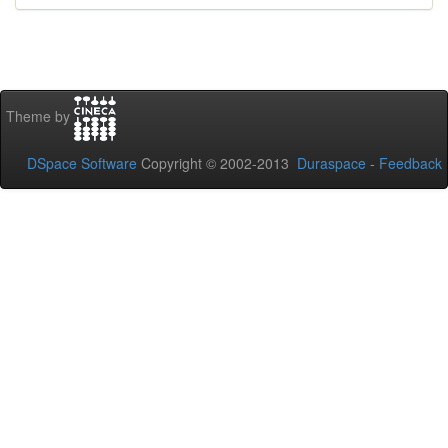
Theme by
DSpace Software
Copyright © 2002-2013
Duraspace
-
Feedback