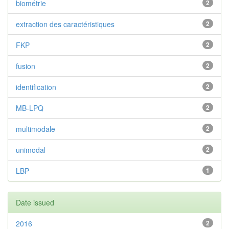
biométrie
2
extraction des caractéristiques
2
FKP
2
fusion
2
identification
2
MB-LPQ
2
multimodale
2
unimodal
2
LBP
1
Date issued
2016
2