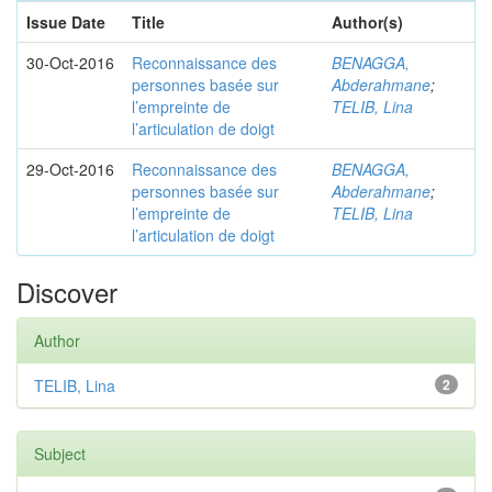
Issue Date
Title
Author(s)
30-Oct-2016
Reconnaissance des
BENAGGA,
personnes basée sur
Abderahmane
;
l’empreinte de
TELIB, Lina
l’articulation de doigt
29-Oct-2016
Reconnaissance des
BENAGGA,
personnes basée sur
Abderahmane
;
l’empreinte de
TELIB, Lina
l’articulation de doigt
Discover
Author
TELIB, Lina
2
Subject