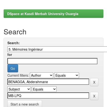
DSpace at Kasdi Merbah University Ouargla
Search
Search:
for
Current filters:
Start a new search