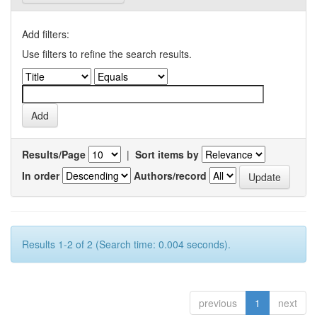
Add filters:
Use filters to refine the search results.
Results/Page
|
Sort items by
In order
Authors/record
Results 1-2 of 2 (Search time: 0.004 seconds).
previous
1
next