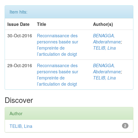
Item hits:
Issue Date
Title
Author(s)
30-Oct-2016
Reconnaissance des
BENAGGA,
personnes basée sur
Abderahmane
;
l’empreinte de
TELIB, Lina
l’articulation de doigt
29-Oct-2016
Reconnaissance des
BENAGGA,
personnes basée sur
Abderahmane
;
l’empreinte de
TELIB, Lina
l’articulation de doigt
Discover
Author
TELIB, Lina
2