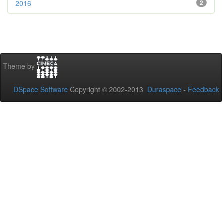
2016
2
Theme by
DSpace Software
Copyright © 2002-2013
Duraspace
-
Feedback