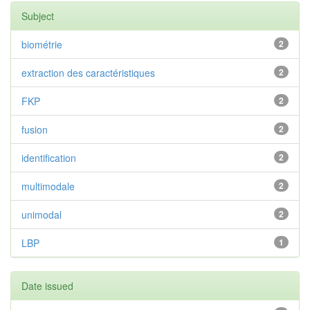
Subject
biométrie
2
extraction des caractéristiques
2
FKP
2
fusion
2
identification
2
multimodale
2
unimodal
2
LBP
1
Date issued