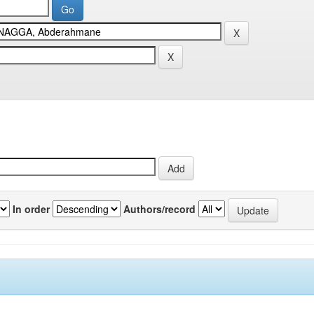
In order
Authors/record