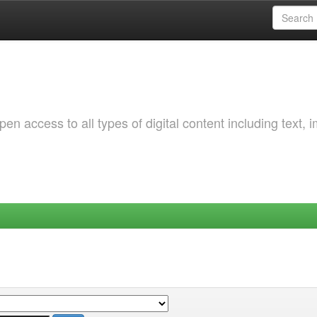
 access to all types of digital content including text, 