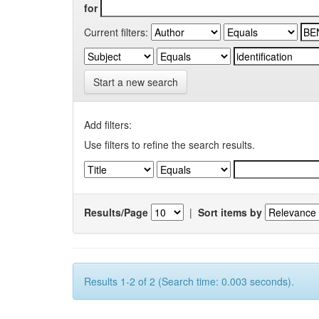
for
Current filters:
Start a new search
Add filters:
Use filters to refine the search results.
Results/Page
|
Sort items by
Results 1-2 of 2 (Search time: 0.003 seconds).