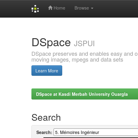
Home
Browse
Skip
navigation
DSpace
JSPUI
DSpace preserves and enables easy and open
moving images, mpegs and data sets
Learn More
DSpace at Kasdi Merbah University Ouargla
Search
Search: