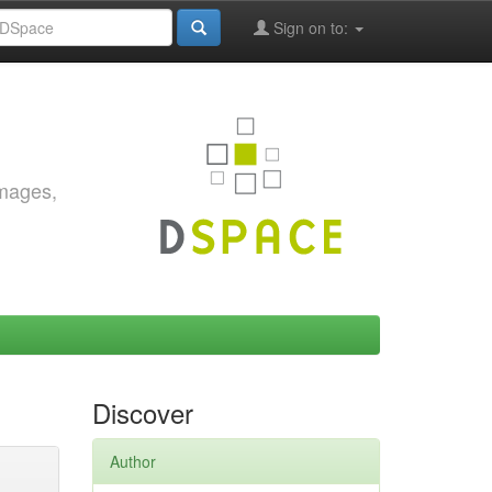
Sign on to:
images,
Discover
Author