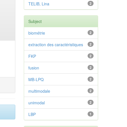
TELIB, Lina
2
Subject
biométrie
2
extraction des caractéristiques
2
FKP
2
fusion
2
MB-LPQ
2
multimodale
2
unimodal
2
LBP
1