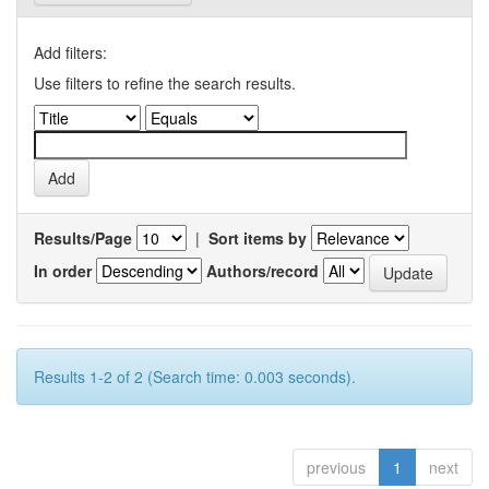
Add filters:
Use filters to refine the search results.
Results/Page
|
Sort items by
In order
Authors/record
Results 1-2 of 2 (Search time: 0.003 seconds).
previous
1
next