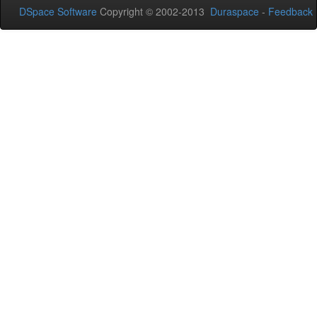
DSpace Software
Copyright © 2002-2013
Duraspace
-
Feedback