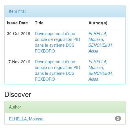
Item hits:
Issue Date
Title
Author(s)
30-Oct-2016
Développement d'une
ELHELLA,
boucle de régulation PID
Moussa
;
dans le système DCS
BENCHEIKH,
FOXBORO
Aissa
7-Nov-2016
Développement d'une
ELHELLA,
boucle de régulation PID
Moussa
;
dans le système DCS
BENCHEIKH,
FOXBORO
Aissa
Discover
Author
ELHELLA, Moussa
2