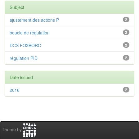
Subject
ajustement des actions P
2
boucle de régulation
2
DCS FOXBORO
2
régulation PID
2
Date issued
2016
2
Theme by