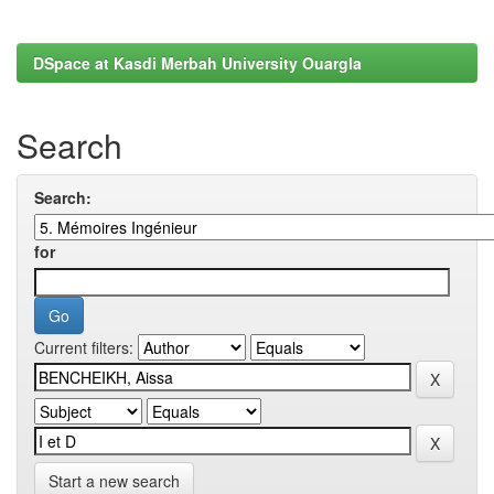
DSpace at Kasdi Merbah University Ouargla
Search
Search:
for
Current filters:
Start a new search