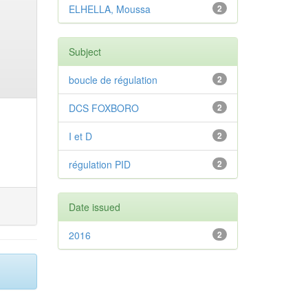
ELHELLA, Moussa
2
Subject
boucle de régulation
2
DCS FOXBORO
2
I et D
2
régulation PID
2
Date issued
2016
2