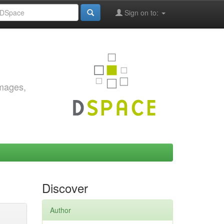
Sign on to:
images,
Discover
Author