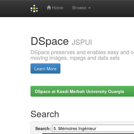
Home
Browse
Skip
navigation
DSpace
JSPUI
DSpace preserves and enables easy and open
moving images, mpegs and data sets
Learn More
DSpace at Kasdi Merbah University Ouargla
Search
Search: