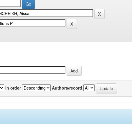
In order
Authors/record