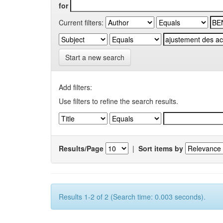
for
Current filters:
Start a new search
Add filters:
Use filters to refine the search results.
Results/Page
|
Sort items by
Results 1-2 of 2 (Search time: 0.003 seconds).