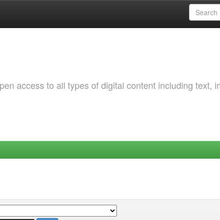
 access to all types of digital content including text, 