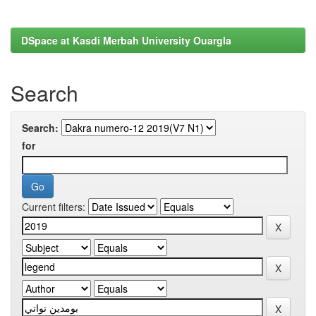
DSpace at Kasdi Merbah University Ouargla
Search
Search:
for
Current filters: