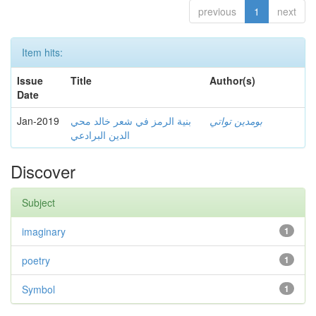
previous
1
next
Item hits:
Issue
Title
Author(s)
Date
Jan-2019
بنية الرمز في شعر خالد محي
بومدين تواتي
الدين البرادعي
Discover
Subject
imaginary
1
poetry
1
Symbol
1