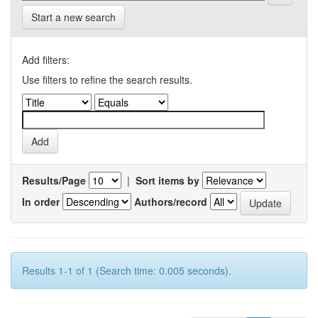
Start a new search
Add filters:
Use filters to refine the search results.
Results/Page
|
Sort items by
In order
Authors/record
Results 1-1 of 1 (Search time: 0.005 seconds).