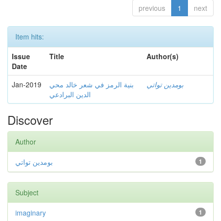
previous
1
next
Item hits:
Issue
Title
Author(s)
Date
Jan-2019
بنية الرمز في شعر خالد محي
بومدين تواتي
الدين البرادعي
Discover
Author
بومدين تواتي
1
Subject
imaginary
1