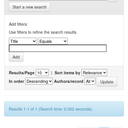
Start a new search
Add filters:
Use filters to refine the search results.
Results/Page
|
Sort items by
In order
Authors/record
Results 1-1 of 1 (Search time: 0.002 seconds).