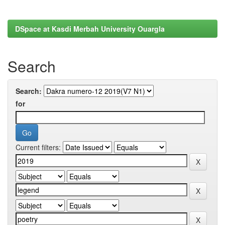
DSpace at Kasdi Merbah University Ouargla
Search
Search:
for
Current filters: