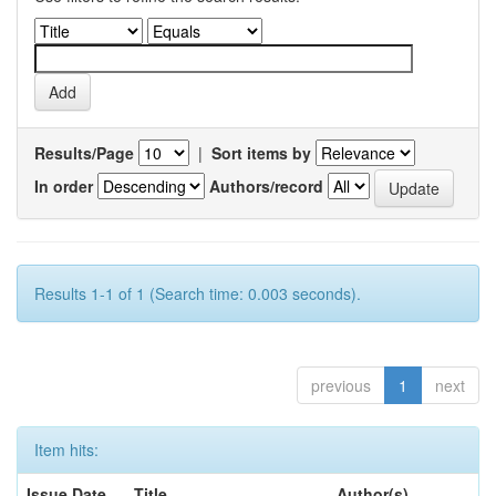
Results/Page
|
Sort items by
In order
Authors/record
Results 1-1 of 1 (Search time: 0.003 seconds).
previous
1
next
Item hits:
Issue Date
Title
Author(s)