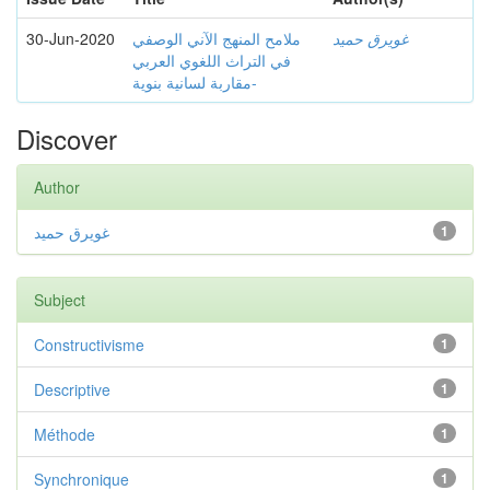
30-Jun-2020
ملامح المنهج الآني الوصفي
غويرق حميد
في التراث اللغوي العربي
-مقاربة لسانية بنوية
Discover
Author
غويرق حميد
1
Subject
Constructivisme
1
Descriptive
1
Méthode
1
Synchronique
1