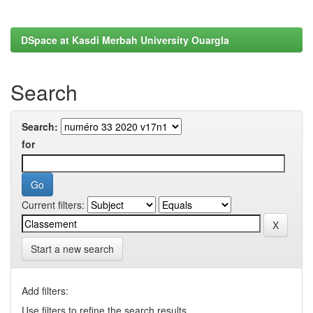
DSpace at Kasdi Merbah University Ouargla
Search
Search:
for
Current filters:
Start a new search
Add filters:
Use filters to refine the search results.