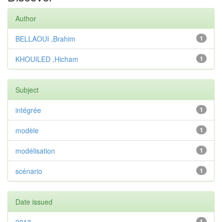
Author
BELLAOUI ,Brahim
1
KHOUILED ,Hicham
1
Subject
intégrée
1
modèle
1
modélisation
1
scénario
1
Date issued
1