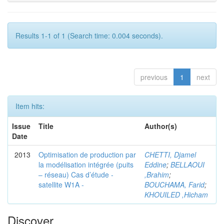
Results 1-1 of 1 (Search time: 0.004 seconds).
previous
1
next
Item hits:
Issue
Title
Author(s)
Date
2013
Optimisation de production par
CHETTI, Djamel
la modélisation intégrée (puits
Eddine
;
BELLAOUI
– réseau) Cas d’étude -
,Brahim
;
satellite W1A -
BOUCHAMA, Farid
;
KHOUILED ,Hicham
Discover