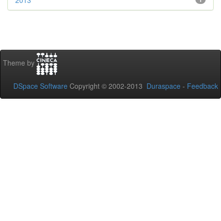
2013
Theme by
DSpace Software
Copyright © 2002-2013
Duraspace
-
Feedback