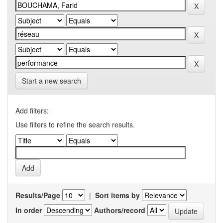
Start a new search
Add filters:
Use filters to refine the search results.
Results/Page
|
Sort items by
In order
Authors/record