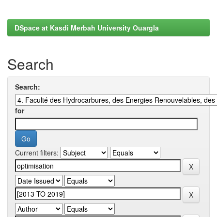
DSpace at Kasdi Merbah University Ouargla
Search
Search:
for
Current filters: