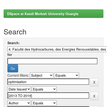
DSpace at Kasdi Merbah University Ouargla
Search
Search:
for
Current filters: