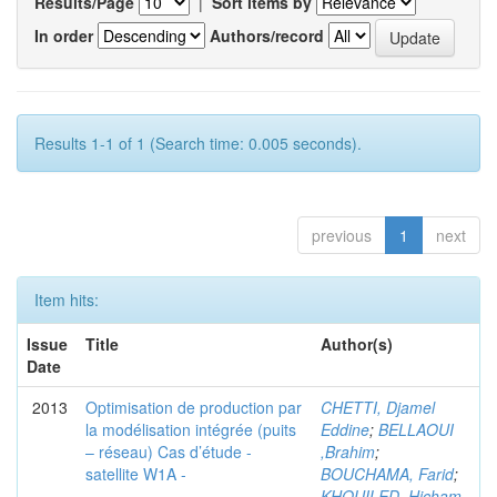
Results/Page
|
Sort items by
In order
Authors/record
Results 1-1 of 1 (Search time: 0.005 seconds).
previous
1
next
Item hits:
Issue
Title
Author(s)
Date
2013
Optimisation de production par
CHETTI, Djamel
la modélisation intégrée (puits
Eddine
;
BELLAOUI
– réseau) Cas d’étude -
,Brahim
;
satellite W1A -
BOUCHAMA, Farid
;
KHOUILED ,Hicham