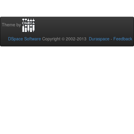
Theme by
DSpace Software
Copyright © 2002-2013
Duraspace
-
Feedback