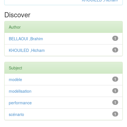
Discover
Author
BELLAOUI ,Brahim
1
KHOUILED ,Hicham
1
Subject
modèle
1
modélisation
1
performance
1
scénario
1