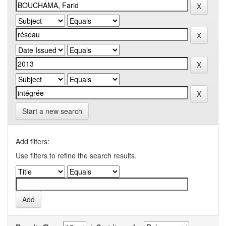
Start a new search
Add filters:
Use filters to refine the search results.