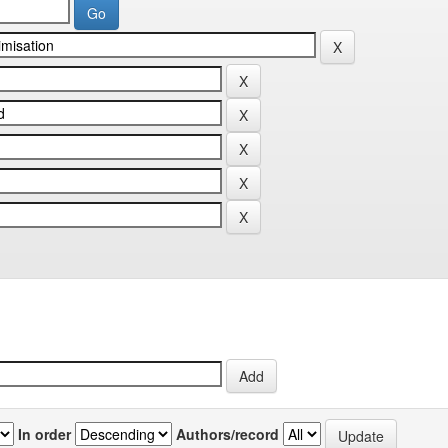
In order
Authors/record