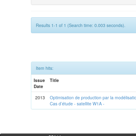
Results 1-1 of 1 (Search time: 0.003 seconds).
Item hits:
Issue
Title
Date
2013
Optimisation de production par la modélisatio
Cas d’étude - satellite W1A -