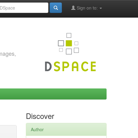
Sign on to:
images,
Discover
Author