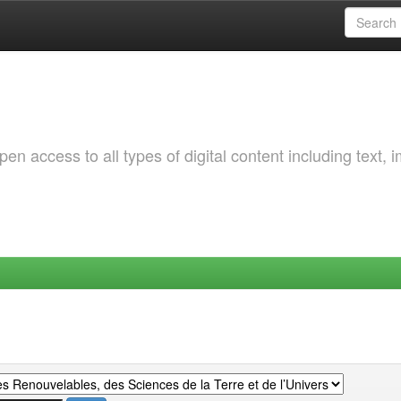
 access to all types of digital content including text, 