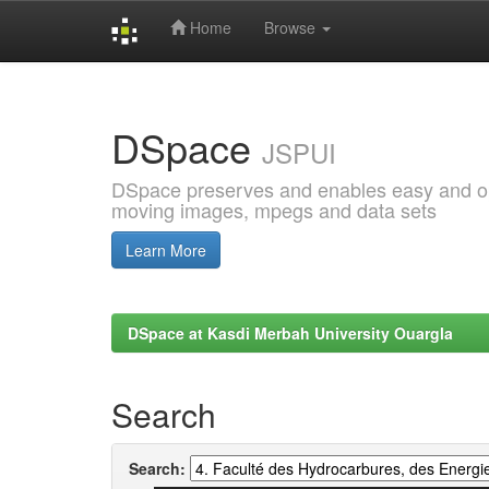
Home
Browse
Skip
navigation
DSpace
JSPUI
DSpace preserves and enables easy and open
moving images, mpegs and data sets
Learn More
DSpace at Kasdi Merbah University Ouargla
Search
Search: