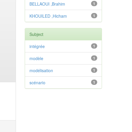
BELLAOUI ,Brahim
1
KHOUILED ,Hicham
1
Subject
intégrée
1
modèle
1
modélisation
1
scénario
1