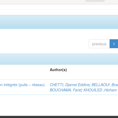
previous
1
Author(s)
n intégrée (puits – réseau)
CHETTI, Djamel Eddine
;
BELLAOUI ,Bra
BOUCHAMA, Farid
;
KHOUILED ,Hicham