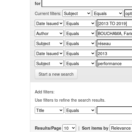
for
Current filters:
Start a new search
Add filters:
Use filters to refine the search results.
Results/Page
|
Sort items by