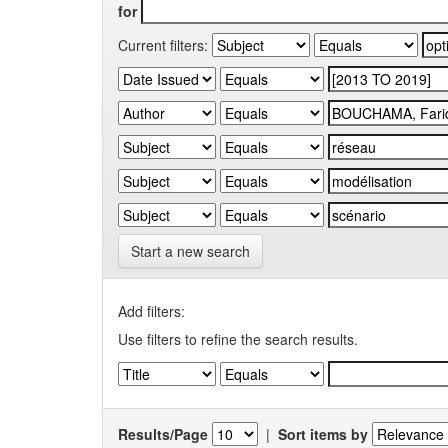
for
Current filters:
Start a new search
Add filters:
Use filters to refine the search results.
Results/Page
|
Sort items by