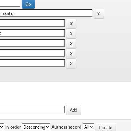
In order
Authors/record