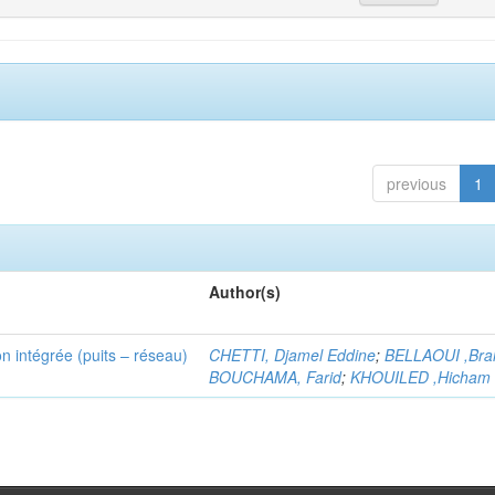
previous
1
Author(s)
n intégrée (puits – réseau)
CHETTI, Djamel Eddine
;
BELLAOUI ,Bra
BOUCHAMA, Farid
;
KHOUILED ,Hicham