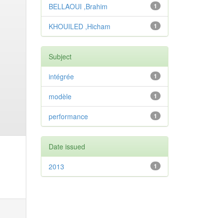
BELLAOUI ,Brahim
1
KHOUILED ,Hicham
1
Subject
intégrée
1
modèle
1
performance
1
Date issued
2013
1