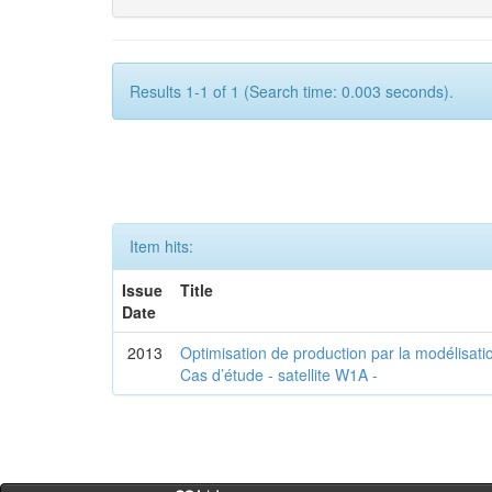
Results 1-1 of 1 (Search time: 0.003 seconds).
Item hits:
Issue
Title
Date
2013
Optimisation de production par la modélisatio
Cas d’étude - satellite W1A -