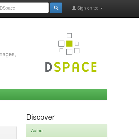
Sign on to:
images,
Discover
Author