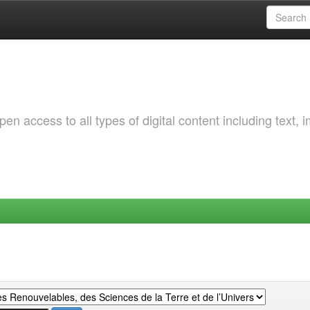
 access to all types of digital content including text, 