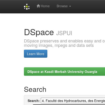
Home
Browse
Skip
navigation
DSpace
JSPUI
DSpace preserves and enables easy and open
moving images, mpegs and data sets
Learn More
DSpace at Kasdi Merbah University Ouargla
Search
Search: