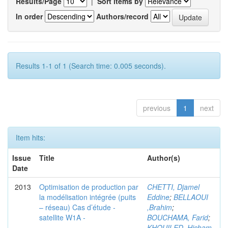
Results/Page
|
Sort items by
In order
Authors/record
Results 1-1 of 1 (Search time: 0.005 seconds).
previous
1
next
Item hits:
Issue
Title
Author(s)
Date
2013
Optimisation de production par
CHETTI, Djamel
la modélisation intégrée (puits
Eddine
;
BELLAOUI
– réseau) Cas d’étude -
,Brahim
;
satellite W1A -
BOUCHAMA, Farid
;
KHOUILED ,Hicham