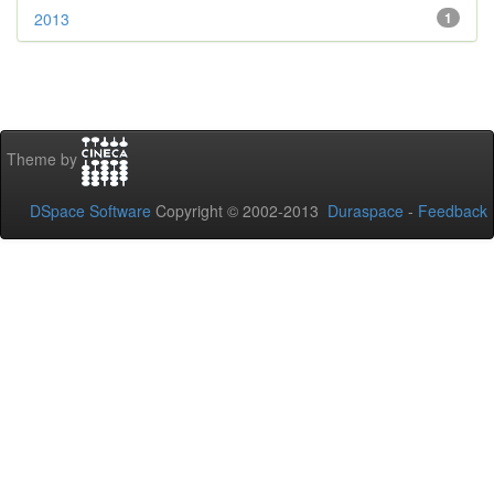
2013
1
Theme by
DSpace Software
Copyright © 2002-2013
Duraspace
-
Feedback