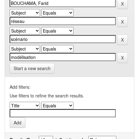
Start a new search
Add filters:
Use filters to refine the search results.