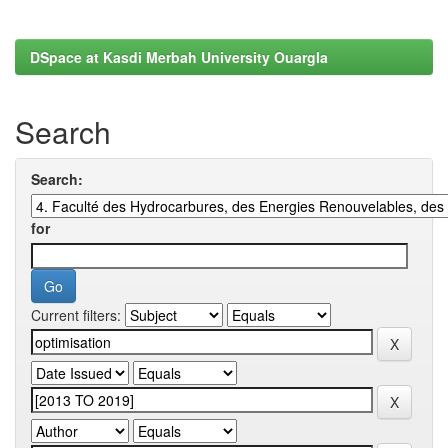
DSpace at Kasdi Merbah University Ouargla
Search
Search:
for
Current filters: