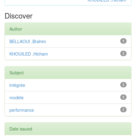
Discover
Author
BELLAOUI ,Brahim
1
KHOUILED ,Hicham
1
Subject
intégrée
1
modèle
1
performance
1
Date issued