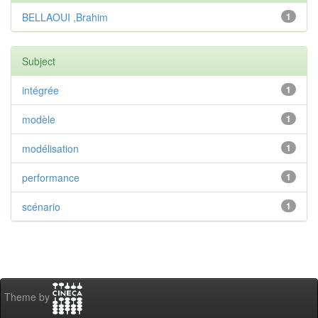
BELLAOUI ,Brahim
1
Subject
intégrée
1
modèle
1
modélisation
1
performance
1
scénario
1
Theme by