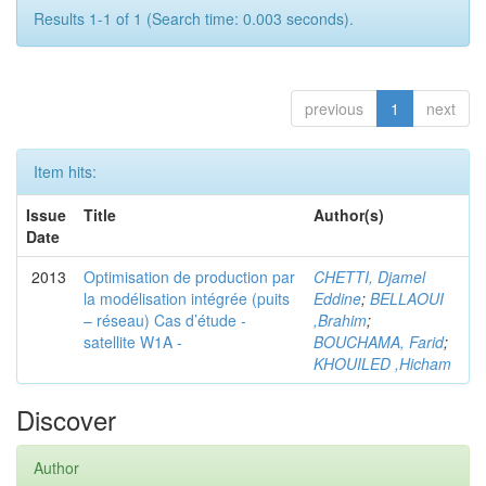
Results 1-1 of 1 (Search time: 0.003 seconds).
previous
1
next
Item hits:
Issue
Title
Author(s)
Date
2013
Optimisation de production par
CHETTI, Djamel
la modélisation intégrée (puits
Eddine
;
BELLAOUI
– réseau) Cas d’étude -
,Brahim
;
satellite W1A -
BOUCHAMA, Farid
;
KHOUILED ,Hicham
Discover
Author