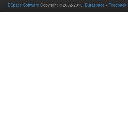
DSpace Software
Copyright © 2002-2013
Duraspace
-
Feedback