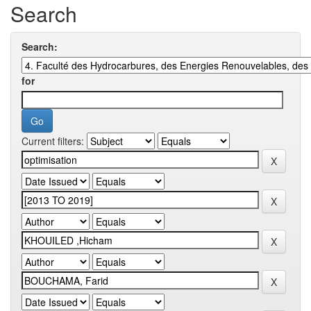
Search
Search:
for
Current filters: