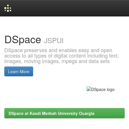
Skip
navigation
DSpace
JSPUI
DSpace preserves and enables easy and open
access to all types of digital content including text,
images, moving images, mpegs and data sets
Learn More
DSpace at Kasdi Merbah University Ouargla