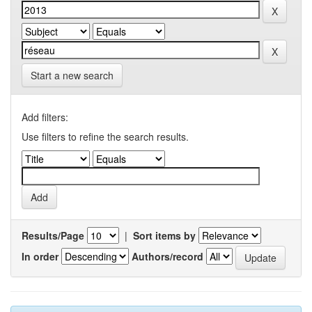
Start a new search
Add filters:
Use filters to refine the search results.
Results/Page
|
Sort items by
In order
Authors/record