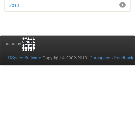
2013
1
Theme by
DSpace Software
Copyright © 2002-2013
Duraspace
-
Feedback