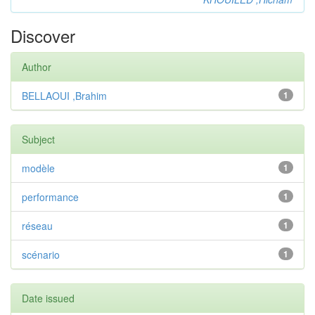
Discover
Author
BELLAOUI ,Brahim
1
Subject
modèle
1
performance
1
réseau
1
scénario
1
Date issued