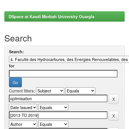
DSpace at Kasdi Merbah University Ouargla
Search
Search:
for
Current filters: