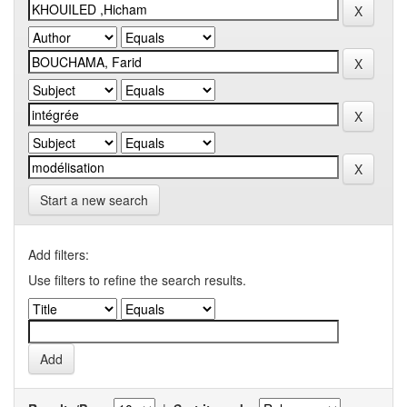
Start a new search
Add filters:
Use filters to refine the search results.