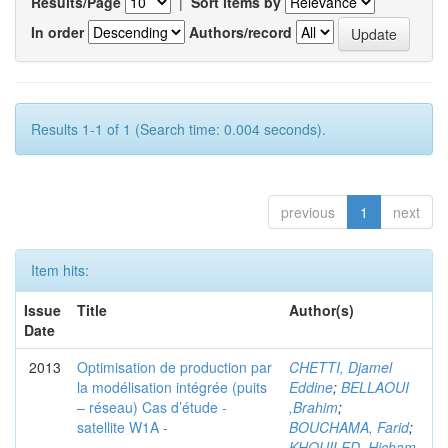
Results/Page
|
Sort items by
In order
Authors/record
Results 1-1 of 1 (Search time: 0.004 seconds).
previous
1
next
Item hits:
Issue
Title
Author(s)
Date
2013
Optimisation de production par
CHETTI, Djamel
la modélisation intégrée (puits
Eddine
;
BELLAOUI
– réseau) Cas d’étude -
,Brahim
;
satellite W1A -
BOUCHAMA, Farid
;
KHOUILED ,Hicham