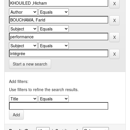
Start a new search
Add filters:
Use filters to refine the search results.