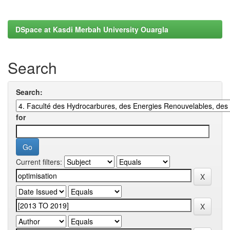
DSpace at Kasdi Merbah University Ouargla
Search
Search:
for
Current filters: