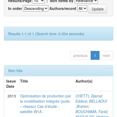
Results/Page
|
Sort items by
In order
Authors/record
Results 1-1 of 1 (Search time: 0.004 seconds).
previous
1
next
Item hits:
Issue
Title
Author(s)
Date
2013
Optimisation de production par
CHETTI, Djamel
la modélisation intégrée (puits
Eddine
;
BELLAOUI
– réseau) Cas d’étude -
,Brahim
;
satellite W1A -
BOUCHAMA, Farid
;
KHOUILED ,Hicham