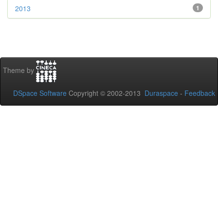
2013
1
Theme by
DSpace Software
Copyright © 2002-2013
Duraspace
-
Feedback