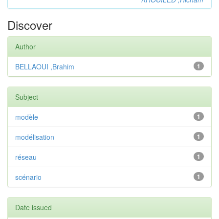
Discover
Author
BELLAOUI ,Brahim
1
Subject
modèle
1
modélisation
1
réseau
1
scénario
1
Date issued