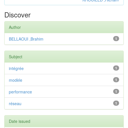
Discover
Author
BELLAOUI ,Brahim
1
Subject
intégrée
1
modèle
1
performance
1
réseau
1
Date issued