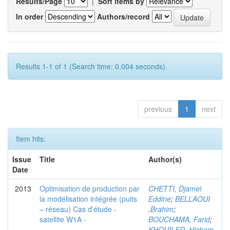
Results/Page
|
Sort items by
In order
Authors/record
Results 1-1 of 1 (Search time: 0.004 seconds).
previous
1
next
Item hits:
Issue
Title
Author(s)
Date
2013
Optimisation de production par
CHETTI, Djamel
la modélisation intégrée (puits
Eddine
;
BELLAOUI
– réseau) Cas d’étude -
,Brahim
;
satellite W1A -
BOUCHAMA, Farid
;
KHOUILED ,Hicham