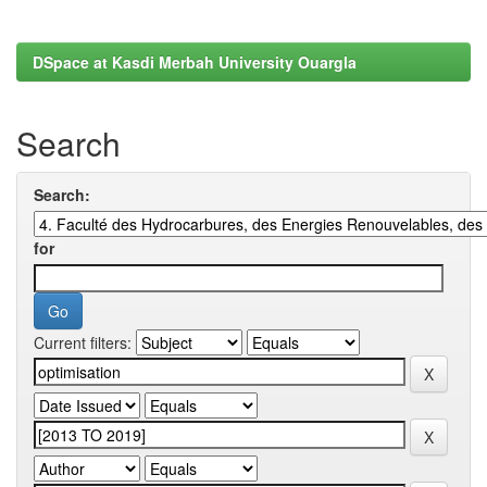
DSpace at Kasdi Merbah University Ouargla
Search
Search:
for
Current filters: