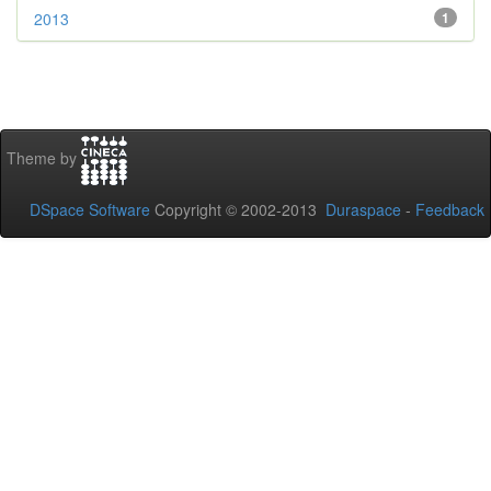
2013
1
Theme by
DSpace Software
Copyright © 2002-2013
Duraspace
-
Feedback