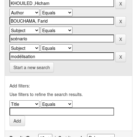
Start a new search
Add filters:
Use filters to refine the search results.